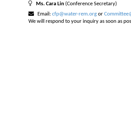
Ms. Cara Lin
(Conference Secretary)
Email:
cfp@water-rem.org
or
Committee
We will respond to your inquiry as soon as po