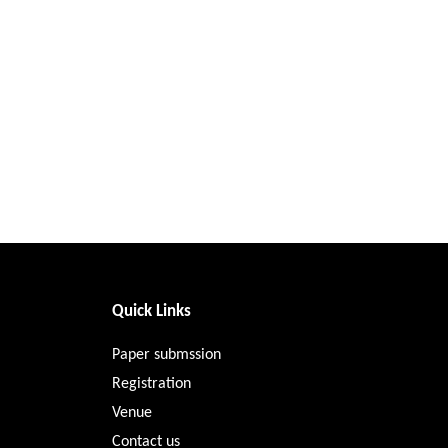
Quick Links
Paper submssion
Registration
Venue
Contact us