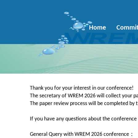
Home
Commit
Thank you for your interest in our conference!
The secretary of WREM 2026 will collect your pa
The paper review process will be completed b
If you have any questions about the conference o
General Query with WREM 2026 conference：