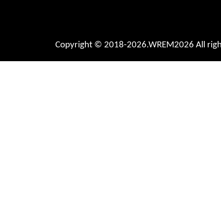
Copyright © 2018-2026.WREM2026 All right