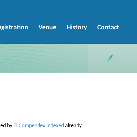
gistration
Venue
History
Contact
xed by
Ei Compendex indexed
already.