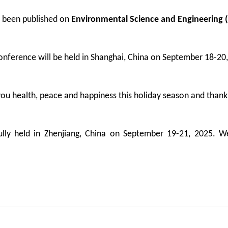
 been published on
Environmental Science and Engineering (
ference will be held in Shanghai, China on September 18-20
u health, peace and happiness this holiday season and thank
y held in Zhenjiang, China on September 19-21, 2025. We 