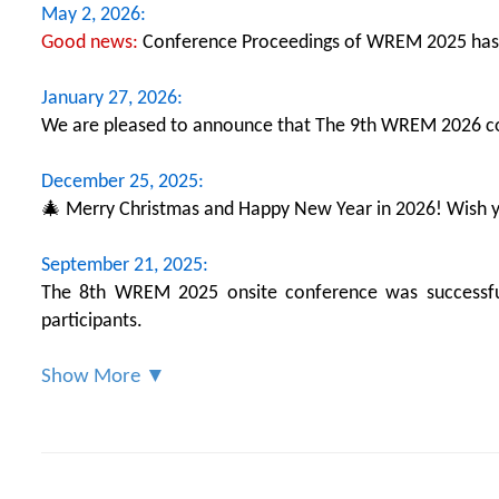
May 2, 2026:
Good news:
Conference Proceedings of WREM 2025 has
January 27, 2026:
We are pleased to announce that The 9th WREM 2026 con
December 25, 2025:
🎄 Merry Christmas and Happy New Year in 2026! Wish yo
September 21, 2025:
The 8th WREM 2025 onsite conference was successfull
participants.
Show More ▼