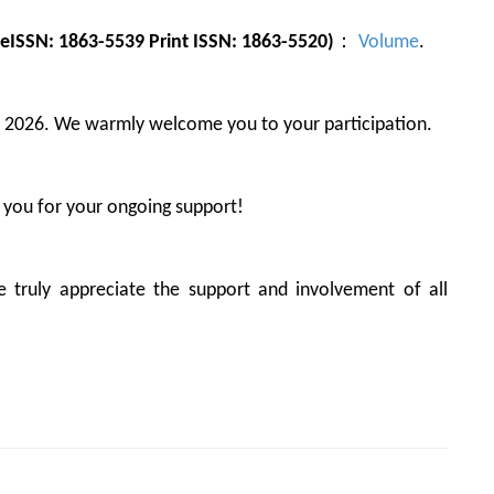
eISSN: 1863-5539 Print ISSN: 1863-5520)
：
Volume
.
, 2026. We warmly welcome you to your participation.
 you for your ongoing support!
truly appreciate the support and involvement of all