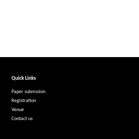
Quick Links
Paper submssion
Registration
Venue
Contact us