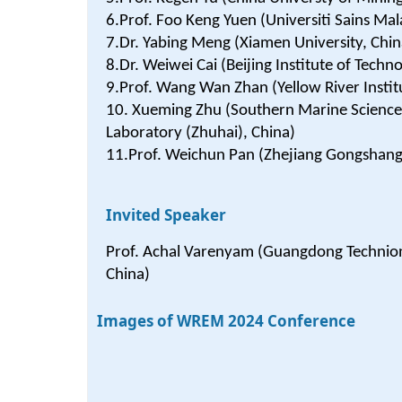
6.Prof. Foo Keng Yuen (Universiti Sains Mal
7.Dr. Yabing Meng (Xiamen University, Chin
8.Dr. Weiwei Cai (Beijing Institute of Techn
9.Prof. Wang Wan Zhan (Yellow River Instit
10. Xueming Zhu (Southern Marine Scienc
Laboratory (Zhuhai), China)
11.Prof. Weichun Pan (Zhejiang Gongshang 
Invited Speaker
Prof. Achal Varenyam (Guangdong Technion I
China)
Images of WREM 2024 Conference