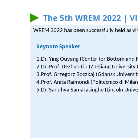
The 5th WREM 2022 | Vi
WREM 2022 has been successfully held as vi
keynote Speaker
1.Dr. Ying Ouyang (Center for Bottomland
2.Dr. Prof. Dezhao Liu (Zhejiang University,
3.Prof. Grzegorz Boczkaj (Gdansk Universit
4.Prof. Anita Raimondi (Politecnico di Milan
5.Dr. Sandhya Samarasinghe (Lincoln Unive