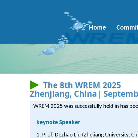
Home
Commit
The 8th WREM 2025
Zhenjiang, China| Septemb
WREM 2025 was successfully held in has been
keynote Speaker
1. Prof. Dezhao Liu (Zhejiang University, Ch