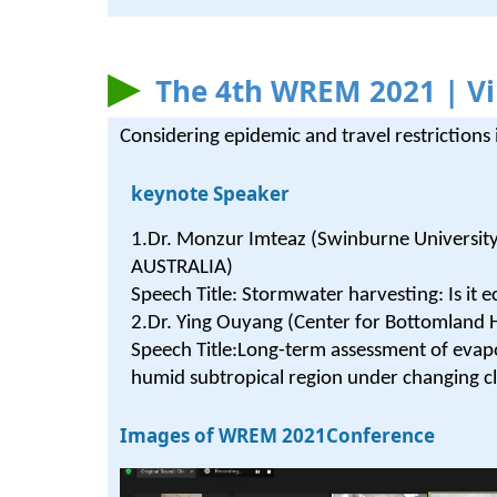
The 4th WREM 2021 | Vi
Considering epidemic and travel restriction
keynote Speaker
1.Dr. Monzur Imteaz (Swinburne Universit
AUSTRALIA)
Speech Title: Stormwater harvesting: Is it 
2.Dr. Ying Ouyang (Center for Bottomland
Speech Title:Long-term assessment of evapo
humid subtropical region under changing c
Images of WREM 2021Conference