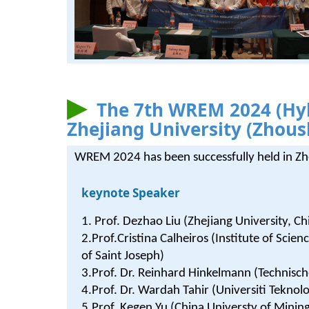
The 7th WREM 2024 (Hyb
Zhejiang University (Zhou
WREM 2024 has been successfully held in Z
keynote Speaker
1. Prof. Dezhao Liu (Zhejiang University, Ch
2.Prof.Cristina Calheiros (Institute of Scie
of Saint Joseph)
3.Prof. Dr. Reinhard Hinkelmann (Technisch
4.Prof. Dr. Wardah Tahir (Universiti Tekn
5.Prof. Kegen Yu (China Universty of Minin