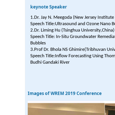
keynote Speaker
1.Dr. Jay N. Meegoda (New Jersey Institute
Speech Title:Ultrasound and Ozone Nano B
2.Dr. Liming Hu (Tsinghua University,China)
Speech Title: In-Situ Groundwater Remedi
Bubbles
3.Prof Dr. Bhola NS Ghimire(Tribhuvan Univ
Speech Title:Inflow Forecasting Using Thom
Budhi Gandaki River
Images of WREM 2019 Conference