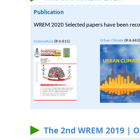
Publication
WREM 2020 Selected papers have been recomme
Urban Climate
(IF:6.663
ScienceAsia
(IF:0.615)
The 2nd WREM 2019 | On