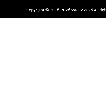
Copyright © 2018-2026.WREM2026 All right