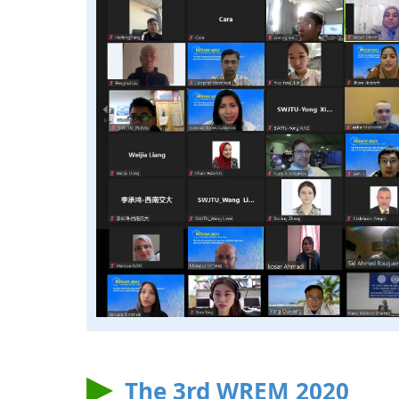
The 3rd WREM 2020