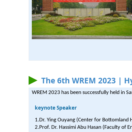
The 6th WREM 2023 | Hy
WREM 2023 has been successfully held in S
keynote Speaker
1.Dr. Ying Ouyang (Center for Bottomland
2.Prof. Dr. Hassimi Abu Hasan (Faculty of E