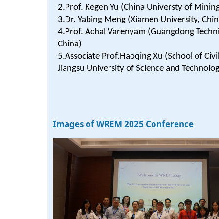
2.Prof. Kegen Yu (China Universty of Minin
3.Dr. Yabing Meng (Xiamen University, Chin
4.Prof. Achal Varenyam (Guangdong Technion
China)
5.Associate Prof.Haoqing Xu (School of Civi
Jiangsu University of Science and Technolog
Images of WREM 2025 Conference