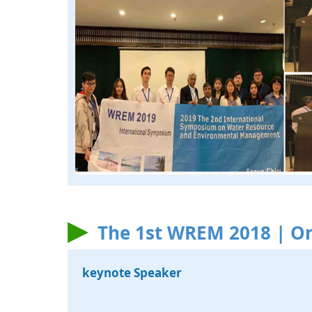
The 1st WREM 2018 | On
keynote Speaker