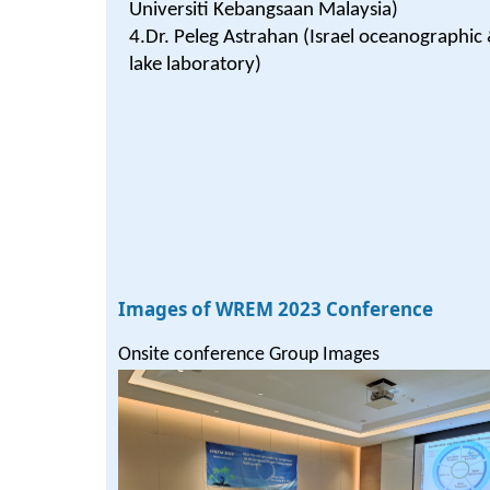
Universiti Kebangsaan Malaysia)
4.Dr. Peleg Astrahan (Israel oceanographic
lake laboratory)
Images of WREM 2023 Conference
Onsite conference Group Images