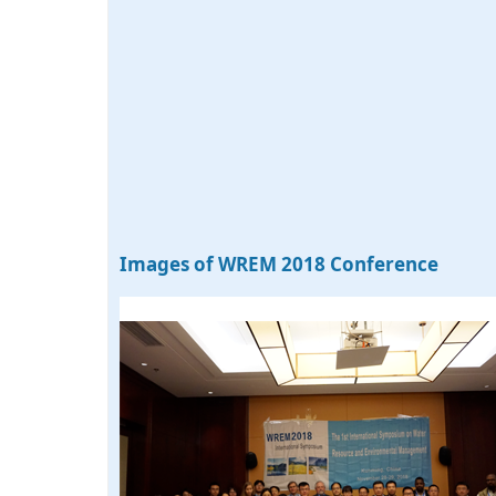
Images of WREM 2018 Conference