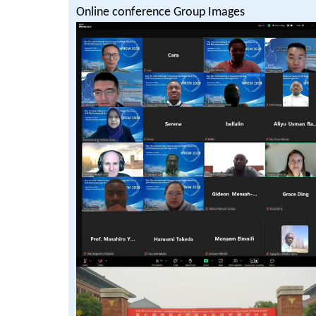
Online conference Group Images