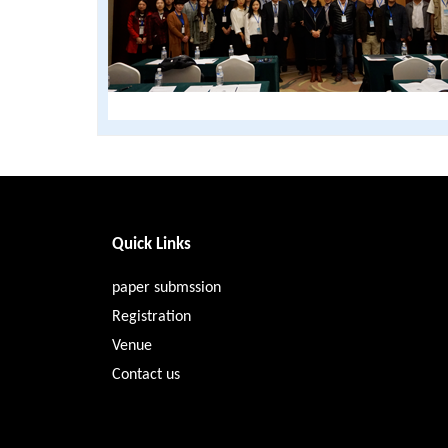
Quick Links
paper submssion
Registration
Venue
Contact us