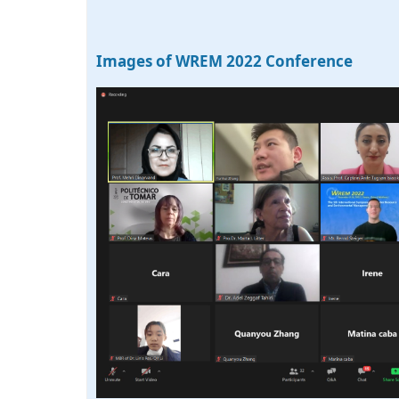
Images of WREM 2022 Conference